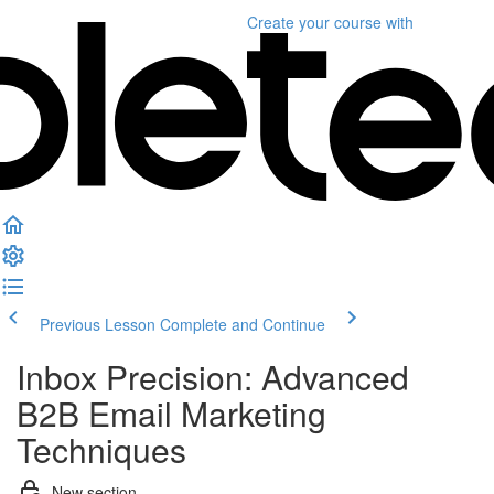
Create your course
with
Previous Lesson
Complete and Continue
Inbox Precision: Advanced
B2B Email Marketing
Techniques
New section