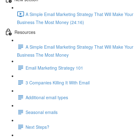
A Simple Email Marketing Strategy That Will Make Your
Business The Most Money (24:16)
Resources
A Simple Email Marketing Strategy That Will Make Your
Business The Most Money
Email Marketing Strategy 101
3 Companies Killing It With Email
Additional email types
Seasonal emails
Next Steps?