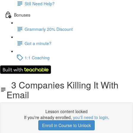
Still Need Help?
Bonuses
Grammarly 20% Discount
Got a minute?
1:1 Coaching
3 Companies Killing It With
Email
Lesson content locked
If you're already enrolled,
you'll need to login
.
Enroll in Course to Unlock