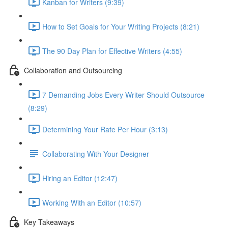
Kanban for Writers (9:39)
How to Set Goals for Your Writing Projects (8:21)
The 90 Day Plan for Effective Writers (4:55)
Collaboration and Outsourcing
7 Demanding Jobs Every Writer Should Outsource
(8:29)
Determining Your Rate Per Hour (3:13)
Collaborating With Your Designer
Hiring an Editor (12:47)
Working With an Editor (10:57)
Key Takeaways