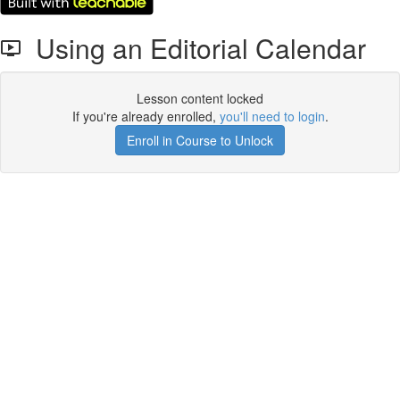
Using an Editorial Calendar
Lesson content locked
If you're already enrolled,
you'll need to login
.
Enroll in Course to Unlock