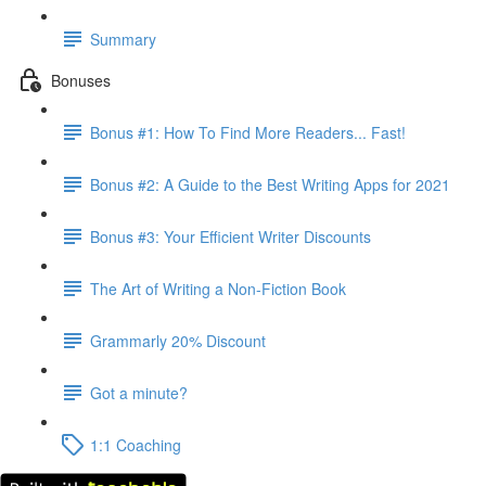
Summary
Bonuses
Bonus #1: How To Find More Readers... Fast!
Bonus #2: A Guide to the Best Writing Apps for 2021
Bonus #3: Your Efficient Writer Discounts
The Art of Writing a Non-Fiction Book
Grammarly 20% Discount
Got a minute?
1:1 Coaching