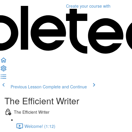
Create your course
with
Previous Lesson
Complete and Continue
The Efficient Writer
The Efficient Writer
Welcome! (1:12)