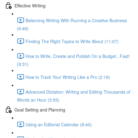
Effective Writing
Balancing Writing With Running a Creative Business
(6:46)
Finding The Right Topics to Write About (11:07)
How to Write, Create and Publish On a Budget...Fast!
(9:31)
How to Track Your Writing Like a Pro (2:19)
Advanced Dictation: Writing and Editing Thousands of
Words an Hour (5:55)
Goal Setting and Planning
Using an Editorial Calendar (8:40)