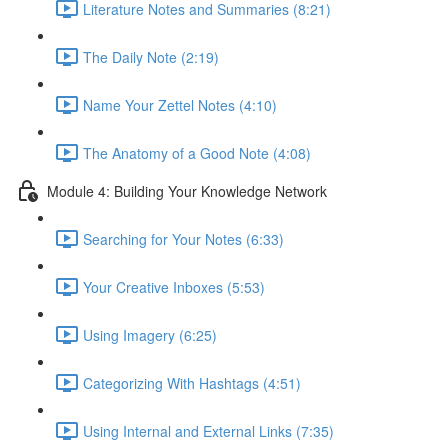
Literature Notes and Summaries (8:21)
The Daily Note (2:19)
Name Your Zettel Notes (4:10)
The Anatomy of a Good Note (4:08)
Module 4: Building Your Knowledge Network
Searching for Your Notes (6:33)
Your Creative Inboxes (5:53)
Using Imagery (6:25)
Categorizing With Hashtags (4:51)
Using Internal and External Links (7:35)