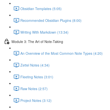
Obsidian Templates (5:05)
Recommended Obsidian Plugins (8:00)
Writing With Markdown (13:34)
Module 3: The Art of Note-Taking
An Overview of the Most Common Note Types (4:20)
Zettel Notes (4:34)
Fleeting Notes (3:01)
Raw Notes (2:57)
Project Notes (3:12)