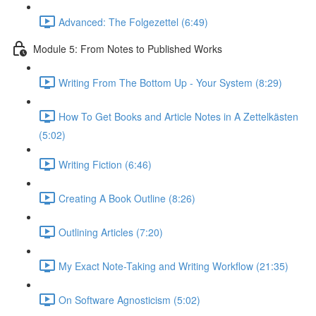
Advanced: The Folgezettel (6:49)
Module 5: From Notes to Published Works
Writing From The Bottom Up - Your System (8:29)
How To Get Books and Article Notes in A Zettelkästen
(5:02)
Writing Fiction (6:46)
Creating A Book Outline (8:26)
Outlining Articles (7:20)
My Exact Note-Taking and Writing Workflow (21:35)
On Software Agnosticism (5:02)