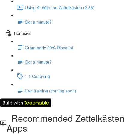
Using AI With the Zettelkästen (2:38)
Got a minute?
Bonuses
Grammarly 20% Discount
Got a minute?
1:1 Coaching
Live training (coming soon)
Recommended Zettelkästen
Apps