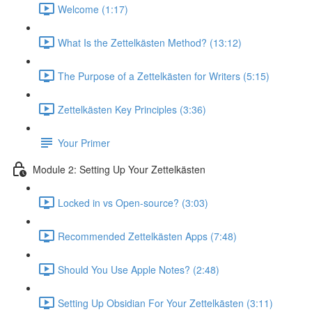
Welcome (1:17)
What Is the Zettelkästen Method? (13:12)
The Purpose of a Zettelkästen for Writers (5:15)
Zettelkästen Key Principles (3:36)
Your Primer
Module 2: Setting Up Your Zettelkästen
Locked in vs Open-source? (3:03)
Recommended Zettelkästen Apps (7:48)
Should You Use Apple Notes? (2:48)
Setting Up Obsidian For Your Zettelkästen (3:11)