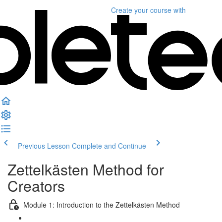
Create your course
with
Previous Lesson
Complete and Continue
Zettelkästen Method for
Creators
Module 1: Introduction to the Zettelkästen Method