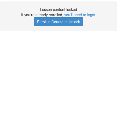
Lesson content locked
If you're already enrolled,
you'll need to login
.
Enroll in Course to Unlock