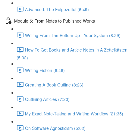
Advanced: The Folgezettel (6:49)
Module 5: From Notes to Published Works
Writing From The Bottom Up - Your System (8:29)
How To Get Books and Article Notes in A Zettelkästen
(5:02)
Writing Fiction (6:46)
Creating A Book Outline (8:26)
Outlining Articles (7:20)
My Exact Note-Taking and Writing Workflow (21:35)
On Software Agnosticism (5:02)