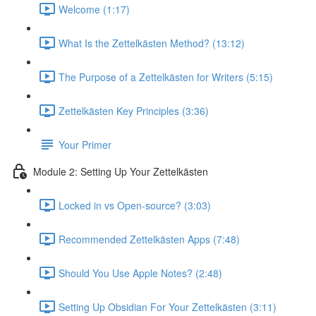
Welcome (1:17)
What Is the Zettelkästen Method? (13:12)
The Purpose of a Zettelkästen for Writers (5:15)
Zettelkästen Key Principles (3:36)
Your Primer
Module 2: Setting Up Your Zettelkästen
Locked in vs Open-source? (3:03)
Recommended Zettelkästen Apps (7:48)
Should You Use Apple Notes? (2:48)
Setting Up Obsidian For Your Zettelkästen (3:11)