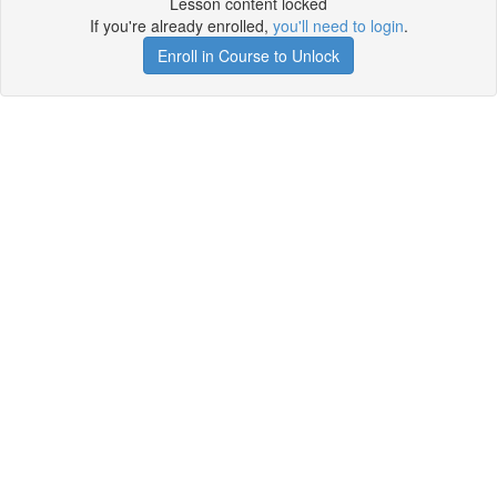
Lesson content locked
If you're already enrolled,
you'll need to login
.
Enroll in Course to Unlock