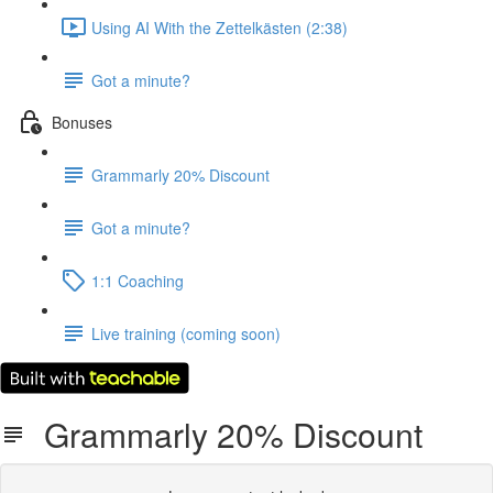
Using AI With the Zettelkästen (2:38)
Got a minute?
Bonuses
Grammarly 20% Discount
Got a minute?
1:1 Coaching
Live training (coming soon)
Grammarly 20% Discount