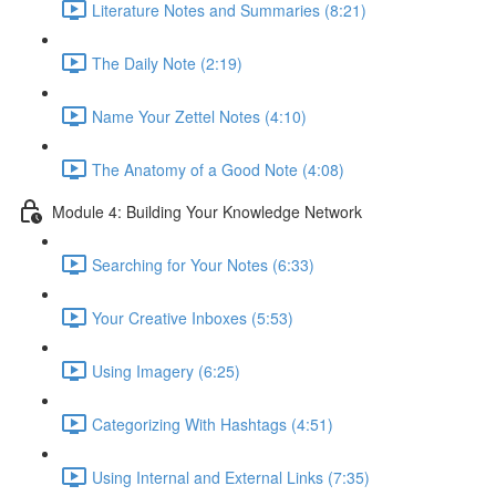
Literature Notes and Summaries (8:21)
The Daily Note (2:19)
Name Your Zettel Notes (4:10)
The Anatomy of a Good Note (4:08)
Module 4: Building Your Knowledge Network
Searching for Your Notes (6:33)
Your Creative Inboxes (5:53)
Using Imagery (6:25)
Categorizing With Hashtags (4:51)
Using Internal and External Links (7:35)