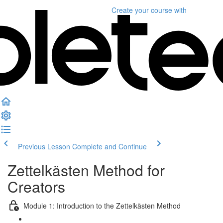
Create your course
with
Previous Lesson
Complete and Continue
Zettelkästen Method for
Creators
Module 1: Introduction to the Zettelkästen Method