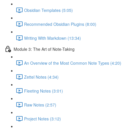
Obsidian Templates (5:05)
Recommended Obsidian Plugins (8:00)
Writing With Markdown (13:34)
Module 3: The Art of Note-Taking
An Overview of the Most Common Note Types (4:20)
Zettel Notes (4:34)
Fleeting Notes (3:01)
Raw Notes (2:57)
Project Notes (3:12)