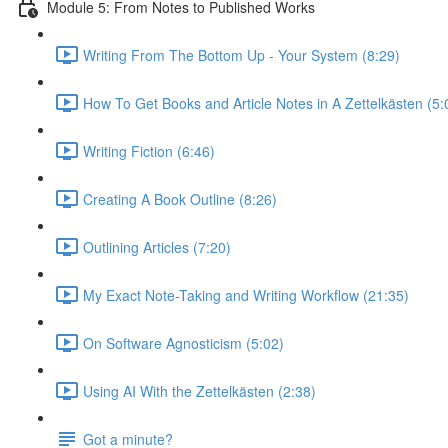
Module 5: From Notes to Published Works
Writing From The Bottom Up - Your System (8:29)
How To Get Books and Article Notes in A Zettelkästen (5:
Writing Fiction (6:46)
Creating A Book Outline (8:26)
Outlining Articles (7:20)
My Exact Note-Taking and Writing Workflow (21:35)
On Software Agnosticism (5:02)
Using AI With the Zettelkästen (2:38)
Got a minute?