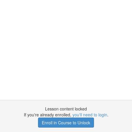
Lesson content locked
If you're already enrolled,
you'll need to login
.
Enroll in Course to Unlock