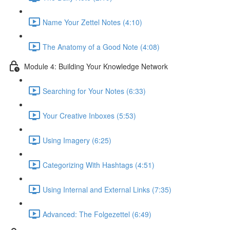
Name Your Zettel Notes (4:10)
The Anatomy of a Good Note (4:08)
Module 4: Building Your Knowledge Network
Searching for Your Notes (6:33)
Your Creative Inboxes (5:53)
Using Imagery (6:25)
Categorizing With Hashtags (4:51)
Using Internal and External Links (7:35)
Advanced: The Folgezettel (6:49)