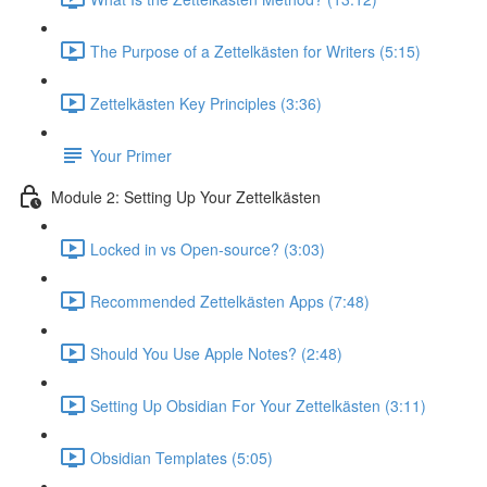
The Purpose of a Zettelkästen for Writers (5:15)
Zettelkästen Key Principles (3:36)
Your Primer
Module 2: Setting Up Your Zettelkästen
Locked in vs Open-source? (3:03)
Recommended Zettelkästen Apps (7:48)
Should You Use Apple Notes? (2:48)
Setting Up Obsidian For Your Zettelkästen (3:11)
Obsidian Templates (5:05)