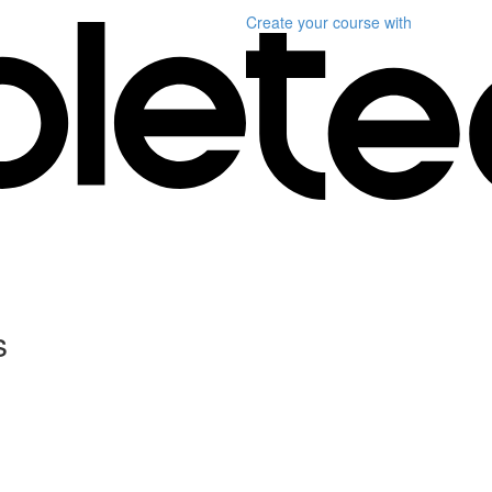
Create your course
with
s