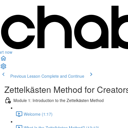
art now
Previous Lesson
Complete and Continue
Zettelkästen Method for Creator
Module 1: Introduction to the Zettelkästen Method
Welcome (1:17)
What Is the Zettelkästen Method? (13:12)