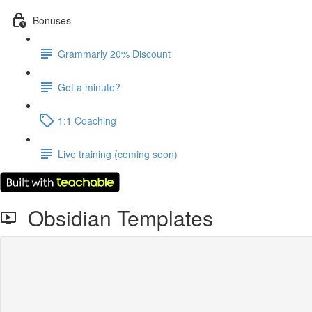
Bonuses
Grammarly 20% Discount
Got a minute?
1:1 Coaching
Live training (coming soon)
Obsidian Templates