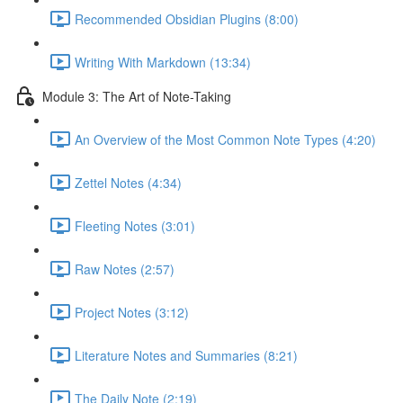
Recommended Obsidian Plugins (8:00)
Writing With Markdown (13:34)
Module 3: The Art of Note-Taking
An Overview of the Most Common Note Types (4:20)
Zettel Notes (4:34)
Fleeting Notes (3:01)
Raw Notes (2:57)
Project Notes (3:12)
Literature Notes and Summaries (8:21)
The Daily Note (2:19)